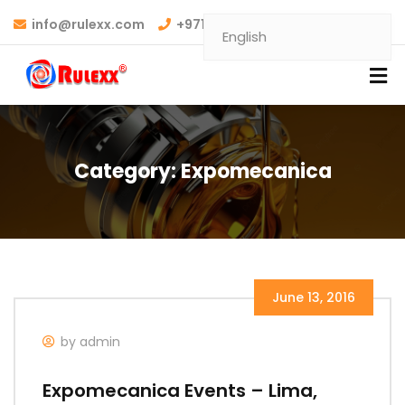
info@rulexx.com
+971 6 7489690
Category:
Expomecanica
June 13, 2016
by admin
Expomecanica Events – Lima,