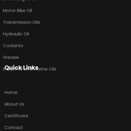
Motor Bike Oil
Transmission Oils
Hydraulic Oil
Coolants
Grease
Quick Links
Industrial and Marine Oils
Home
About Us
Certificate
Contact