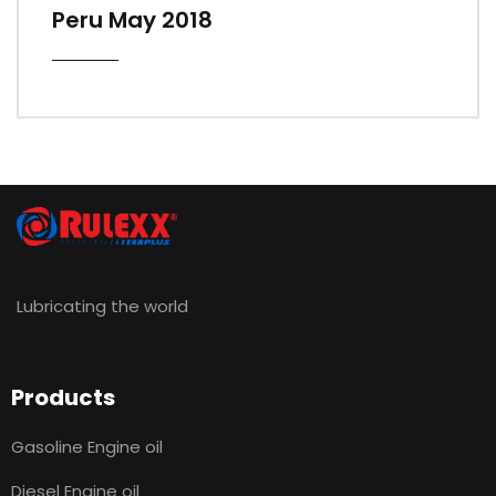
Peru May 2018
Lubricating the world
Products
Gasoline Engine oil
Diesel Engine oil