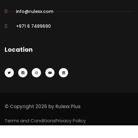
info@rulexx.com
+971 6 7489690
Location
© Copyright 2026 by Rulexx Plus
Terms and Conditions
Privacy Policy