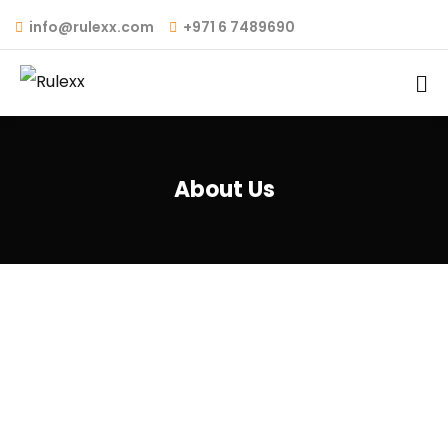
info@rulexx.com
+971 6 7489690
About Us