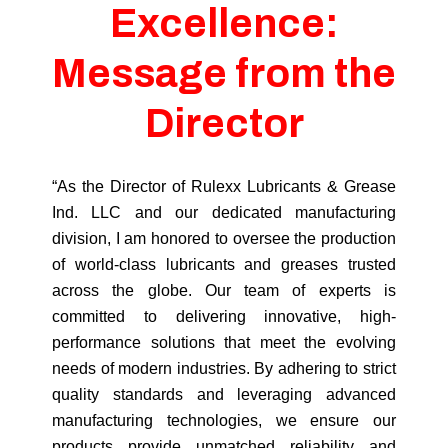
Excellence:
Message from the
Director
“As the Director of Rulexx Lubricants & Grease
Ind. LLC and our dedicated manufacturing
division, I am honored to oversee the production
of world-class lubricants and greases trusted
across the globe. Our team of experts is
committed to delivering innovative, high-
performance solutions that meet the evolving
needs of modern industries. By adhering to strict
quality standards and leveraging advanced
manufacturing technologies, we ensure our
products provide unmatched reliability and