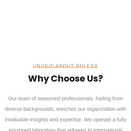
UNIQUE ABOUT RULEXX
Why Choose Us?
Our team of seasoned professionals, hailing from
diverse backgrounds, enriches our organization with
invaluable insights and expertise. We operate a fully
equipped laboratory that adheres to international