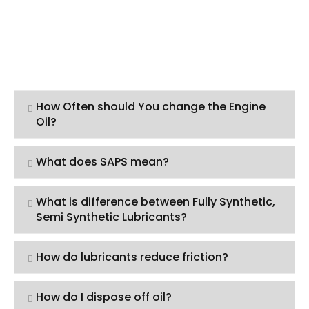
How Often should You change the Engine
Oil?
What does SAPS mean?
What is difference between Fully Synthetic,
Semi Synthetic Lubricants?
How do lubricants reduce friction?
How do I dispose off oil?