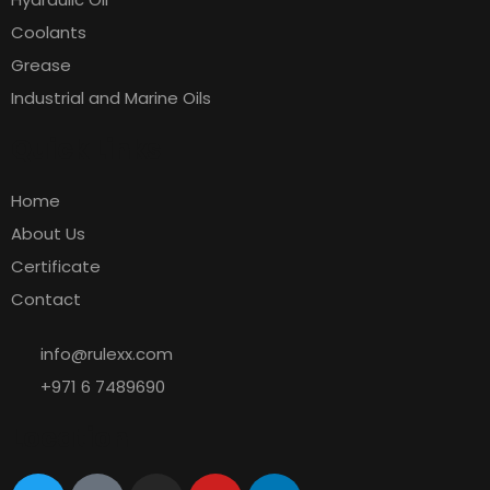
Coolants
Grease
Industrial and Marine Oils
Quick Links
Home
About Us
Certificate
Contact
info@rulexx.com
+971 6 7489690
Location