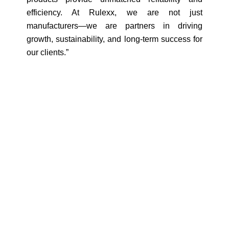
efficiency. At Rulexx, we are not just
manufacturers—we are partners in driving
growth, sustainability, and long-term success for
our clients.”