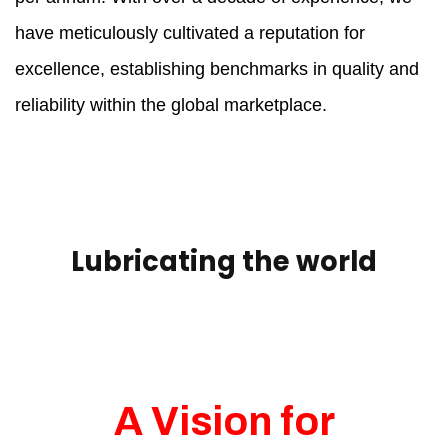
have meticulously cultivated a reputation for
excellence, establishing benchmarks in quality and
reliability within the global marketplace.
Lubricating the world
A Vision for