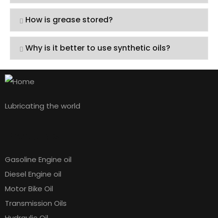
How is grease stored?
Why is it better to use synthetic oils?
Lubricating the world
Products
Gasoline Engine oil
Diesel Engine oil
Motor Bike Oil
Transmission Oils
Hydraulic Oil