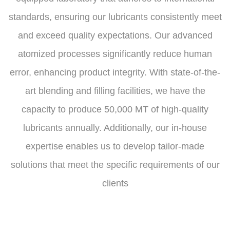
standards, ensuring our lubricants consistently meet
and exceed quality expectations. Our advanced
atomized processes significantly reduce human
error, enhancing product integrity. With state-of-the-
art blending and filling facilities, we have the
capacity to produce 50,000 MT of high-quality
lubricants annually. Additionally, our in-house
expertise enables us to develop tailor-made
solutions that meet the specific requirements of our
clients