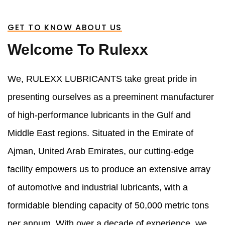
GET TO KNOW ABOUT US
Welcome To Rulexx
We, RULEXX LUBRICANTS take great pride in
presenting ourselves as a preeminent manufacturer
of high-performance lubricants in the Gulf and
Middle East regions. Situated in the Emirate of
Ajman, United Arab Emirates, our cutting-edge
facility empowers us to produce an extensive array
of automotive and industrial lubricants, with a
formidable blending capacity of 50,000 metric tons
per annum. With over a decade of experience, we